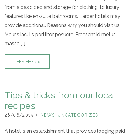
from a basic bed and storage for clothing, to luxury
features like en-suite bathrooms. Larger hotels may
provide additional. Reasons why you should visit us
Mauris iaculis porttitor posuere. Praesent id metus
massa,[…]
LEES MEER »
Tips & tricks from our local
recipes
26/06/2015
NEWS
,
UNCATEGORIZED
A hotel is an establishment that provides lodging paid