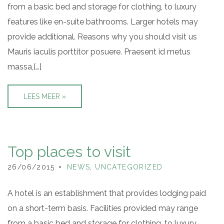
from a basic bed and storage for clothing, to luxury
features like en-suite bathrooms. Larger hotels may
provide additional. Reasons why you should visit us
Mauris iaculis porttitor posuere. Praesent id metus
massa,[…]
LEES MEER »
Top places to visit
26/06/2015
NEWS
,
UNCATEGORIZED
A hotel is an establishment that provides lodging paid
on a short-term basis. Facilities provided may range
from a basic bed and storage for clothing, to luxury