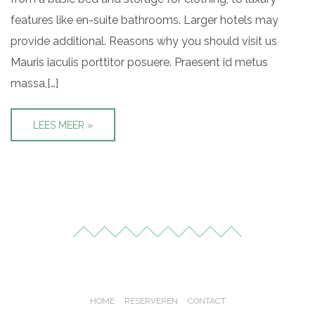
features like en-suite bathrooms. Larger hotels may
provide additional. Reasons why you should visit us
Mauris iaculis porttitor posuere. Praesent id metus
massa,[…]
LEES MEER »
HOME
RESERVEREN
CONTACT