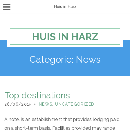
Huis in Harz
HUIS IN HARZ
Categorie:
News
Top destinations
26/06/2015
NEWS
,
UNCATEGORIZED
A hotel is an establishment that provides lodging paid
on a short-term basis. Facilities provided may range