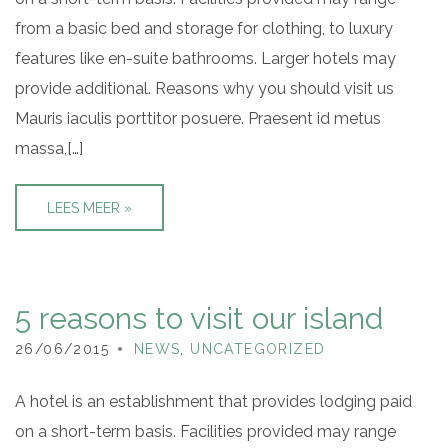
from a basic bed and storage for clothing, to luxury
features like en-suite bathrooms. Larger hotels may
provide additional. Reasons why you should visit us
Mauris iaculis porttitor posuere. Praesent id metus
massa,[…]
LEES MEER »
5 reasons to visit our island
26/06/2015
NEWS
,
UNCATEGORIZED
A hotel is an establishment that provides lodging paid
on a short-term basis. Facilities provided may range