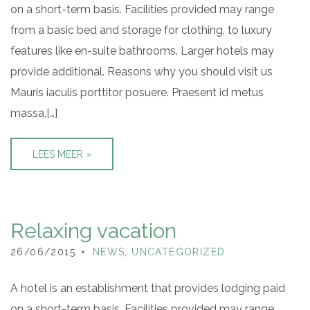
on a short-term basis. Facilities provided may range
from a basic bed and storage for clothing, to luxury
features like en-suite bathrooms. Larger hotels may
provide additional. Reasons why you should visit us
Mauris iaculis porttitor posuere. Praesent id metus
massa,[…]
LEES MEER »
Relaxing vacation
26/06/2015
NEWS
,
UNCATEGORIZED
A hotel is an establishment that provides lodging paid
on a short-term basis. Facilities provided may range